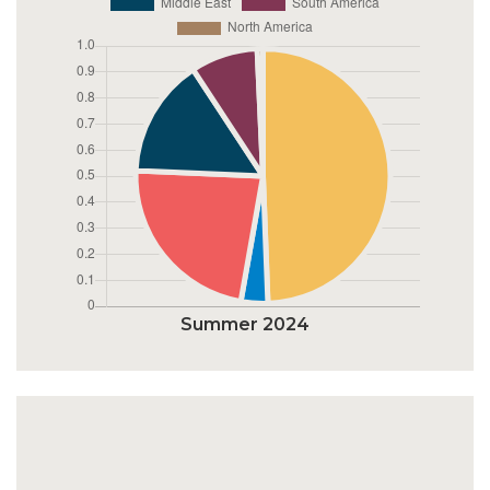
Summer 2024