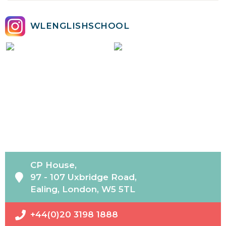
WLENGLISHSCHOOL
CP House,
97 - 107 Uxbridge Road,
Ealing, London, W5 5TL
+44(0)20 3198 1888