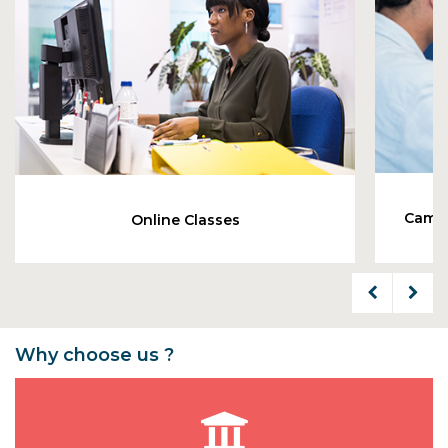
Cambr
Online Classes
Why choose us ?