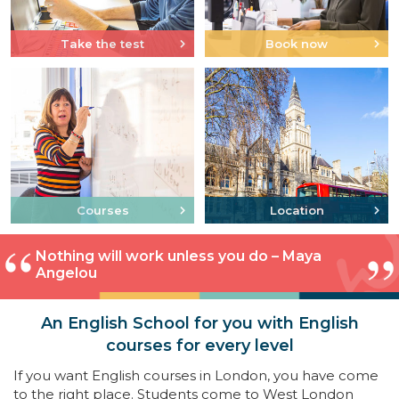
Take the test
Book now
Courses
Location
Nothing will work unless you do – Maya
Angelou
An English School for you with English
courses for every level
If you want English courses in London, you have come
to the right place. Students come to West London