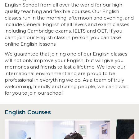
English School from all over the world for our high-
quality teaching and flexible courses. Our English
classes run in the morning, afternoon and evening, and
include General English of all levels and exam classes
including Cambridge exams, IELTS and OET. If you
can't join our English class in person, you can take
online English lessons.
We guarantee that joining one of our English classes
will not only improve your English, but will give you
memories and friends to last a lifetime. We love our
international environment and are proud to be
professional in everything we do. As a team of truly
welcoming, friendly and caring people, we can’t wait
for you to join our school.
English Courses