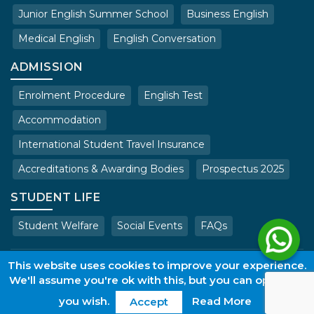
Junior English Summer School
Business English
Medical English
English Conversation
ADMISSION
Enrolment Procedure
English Test
Accommodation
International Student Travel Insurance
Accreditations & Awarding Bodies
Prospectus 2025
STUDENT LIFE
Student Welfare
Social Events
FAQs
Copyright © 2025 . All rights reserved.
This website uses cookies to improve your experience.
We'll assume you're ok with this, but you can opt-out if
Terms & Conditions of Admissions
Privacy Policy
Work with us
web@wles.net
Login
you wish.
Read More
Accept