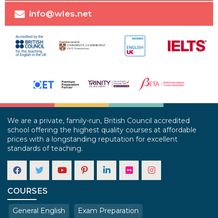
info@wles.net
We are a private, family-run, British Council accredited
school offering the highest quality courses at affordable
prices with a longstanding reputation for excellent
standards of teaching.
COURSES
General English
Exam Preparation