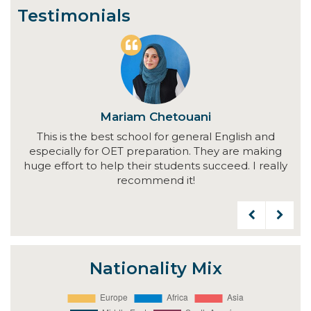
Testimonials
Mariam Chetouani
This is the best school for general English and
V
ally
especially for OET preparation. They are making
and
ul
huge effort to help their students succeed. I really
wo
my
recommend it!
d
Nationality Mix