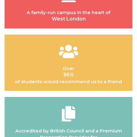
A family-run campus in the heart of
West London
Over
95%
of students would recommend us to a friend
Accredited by British Council and a Premium