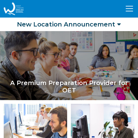
Tog
nav
New Location Announcement
A Premium Preparation Provider for
OET