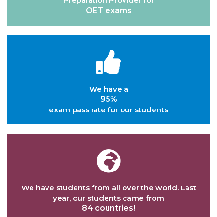
Preparation Provider for
OET exams
We have a
95%
exam pass rate for our students
We have students from all over the world. Last
year, our students came from
84 countries!