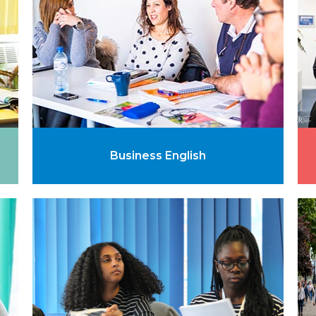
Business English