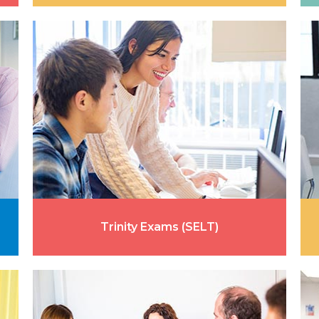
Trinity Exams (SELT)