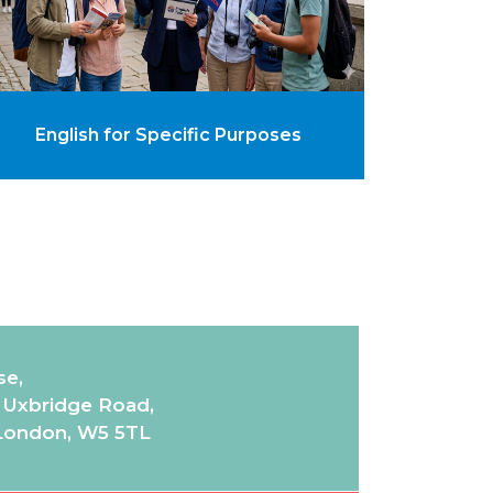
English for Specific Purposes
se,
7 Uxbridge Road,
 London, W5 5TL