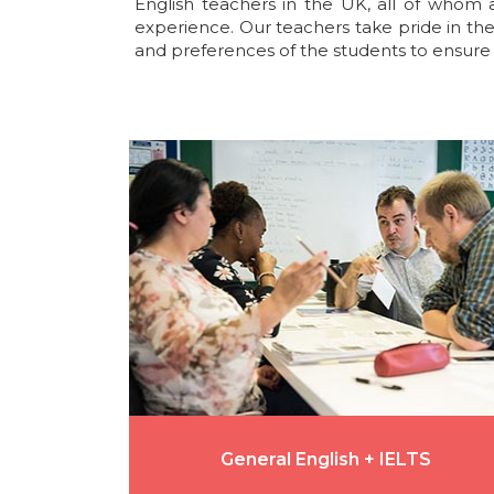
English teachers in the UK, all of whom 
experience. Our teachers take pride in the
and preferences of the students to ensure 
General English + IELTS