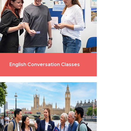
English Conversation Classes