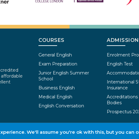
COURSES
ADMISSION
General English
Enrolment Pr
Exam Preparation
English Test
ccredited
Junior English Summer
Accommodati
 affordable
School
llent
International S
Business English
Insurance
Medical English
Accreditations
Bodies
English Conversation
Prospectus 20
perience. We'll assume you're ok with this, but you can o
Terms & Conditions of Admissions
Pr