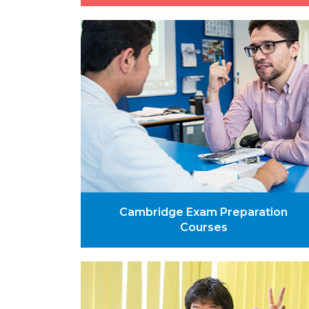
Cambridge Exam Preparation
Courses