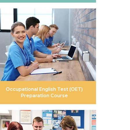
Occupational English Test (OET)
Preparation Course