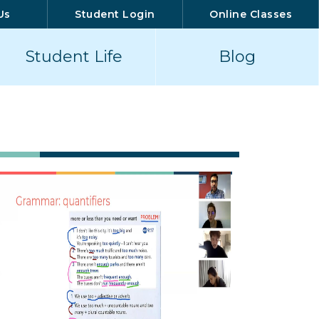
Us
Student Login
Online Classes
Student Life
Blog