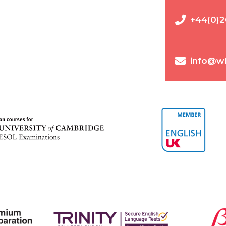
+44(0)2
info@wl