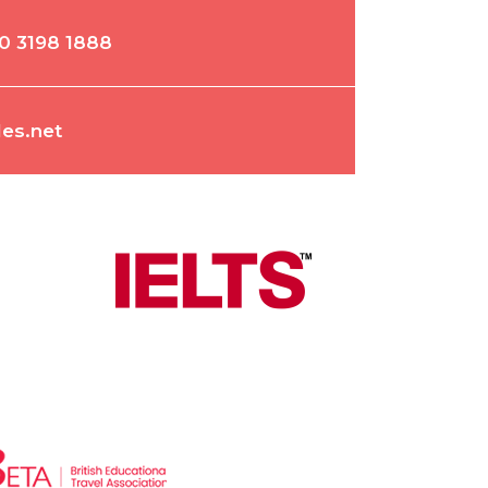
0 3198 1888
es.net