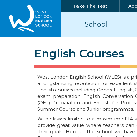
Take The Test
Ac
School
English Courses
West London English School (WLES) is a pri
a longstanding reputation for excellent s
English courses including General English,
exam preparation, English Conversation C
(OET) Preparation and English for Profess
Summer Course and Junior programmes.
With classes limited to a maximum of 14 s
provide great value where teachers can g
their goals. Here at the school we hav