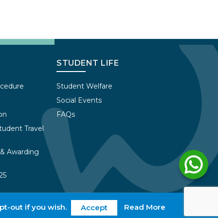
STUDENT LIFE
ocedure
Student Welfare
Social Events
on
FAQs
tudent Travel
 & Awarding
25
pt-out if you wish.
Read More
ivacy Policy
Work with us
web@wles.net
Login
Accept