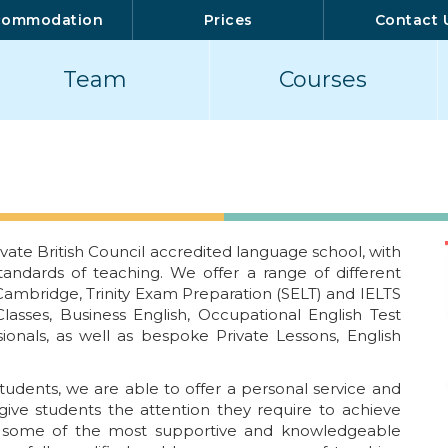
commodation
Prices
Contact 
Team
Courses
vate British Council accredited language school, with
tandards of teaching. We offer a range of different
 Cambridge, Trinity Exam Preparation (SELT) and IELTS
lasses, Business English, Occupational English Test
ionals, as well as bespoke Private Lessons, English
tudents, we are able to offer a personal service and
ive students the attention they require to achieve
e some of the most supportive and knowledgeable