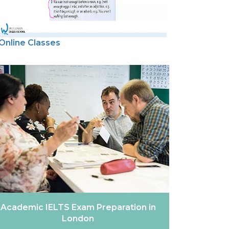
Online Classes
Academic IELTS Exam Preparation in
London