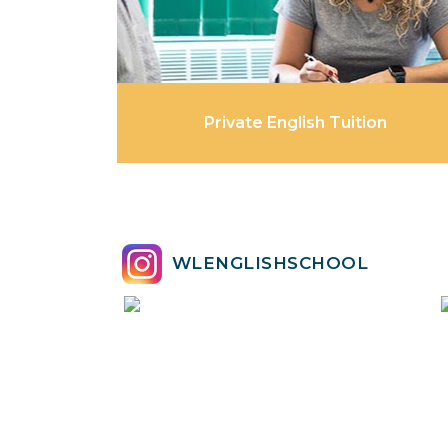
Private English Tuition
WLENGLISHSCHOOL