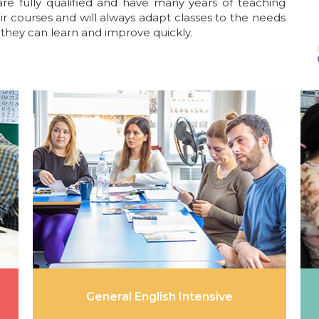
are fully qualified and have many years of teaching
ir courses and will always adapt classes to the needs
they can learn and improve quickly.
General English Intensive