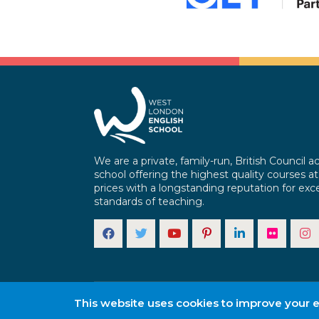
We are a private, family-run, British Council a
school offering the highest quality courses at
prices with a longstanding reputation for exce
standards of teaching.
This website uses cookies to improve your ex
Copyright © 2025 . All rights reserved.