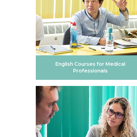
English Courses for Medical
Professionals