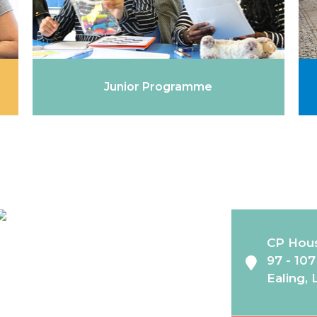
Junior Programme
CP Hou
97 - 10
Ealing,