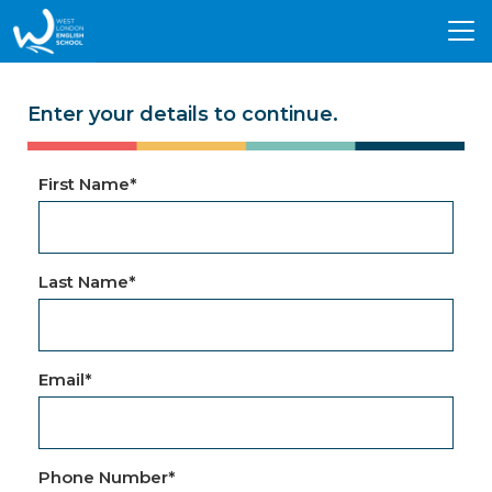
Tog
nav
Enter your details to continue.
First Name
*
Last Name
*
Email
*
Phone Number
*