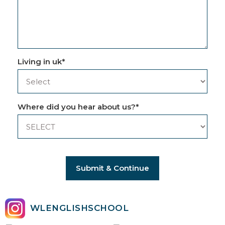
Living in uk
*
Where did you hear about us?
*
Submit & Continue
WLENGLISHSCHOOL