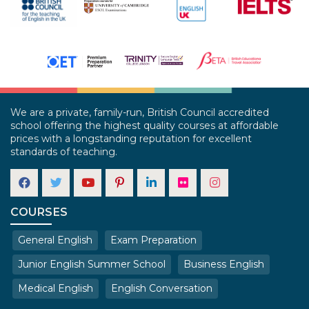
We are a private, family-run, British Council accredited
school offering the highest quality courses at affordable
prices with a longstanding reputation for excellent
standards of teaching.
COURSES
General English
Exam Preparation
Junior English Summer School
Business English
Medical English
English Conversation