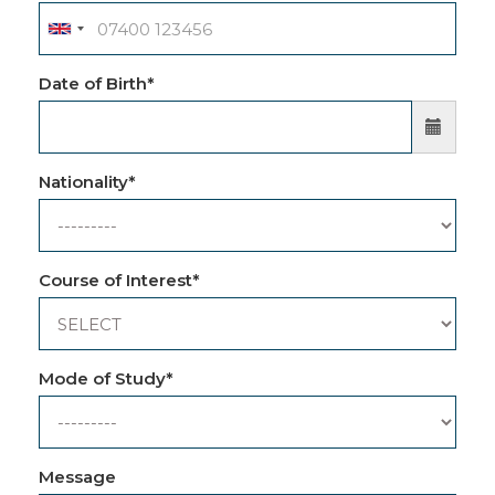
Date of Birth
*
Nationality
*
Course of Interest
*
Mode of Study
*
Message