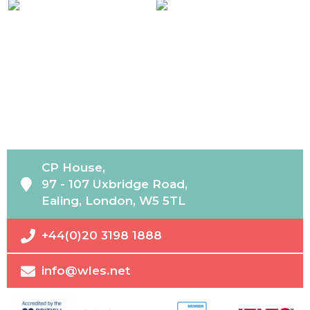
CP House,
97 - 107 Uxbridge Road,
Ealing, London, W5 5TL
+44(0)20 3198 1888
info@wles.net